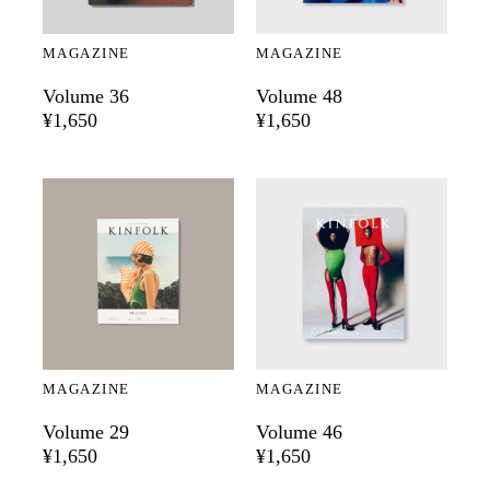
MAGAZINE
MAGAZINE
Volume 36
Volume 48
¥
1,650
¥
1,650
MAGAZINE
MAGAZINE
Volume 29
Volume 46
¥
1,650
¥
1,650